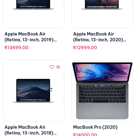
Apple MacBook Air
Apple MacBook Air
(Retina, 13-inch, 2019)
(Retina, 13-inch, 2020)
1.6GHz, Intel Core i5
1.1GHz, Intel Core i3
R
13499,00
R
12999,00
Apple MacBook Air
MacBook Pro (2020)
(Retina, 13-inch, 2018)
R
14500,00