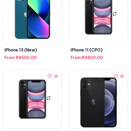
iPhone 13 (New)
iPhone 11 (CPO)
From
R
8500,00
From
R
4800,00