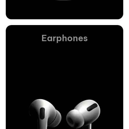
Earphones