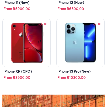
iPhone 11 (New)
iPhone 12 (New)
From
R
5900,00
From
R
6500,00
iPhone XR (CPO)
iPhone 13 Pro (New)
From
R
3900,00
From
R
10300,00