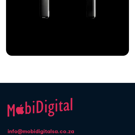
info@mobidigitalsa.co.za