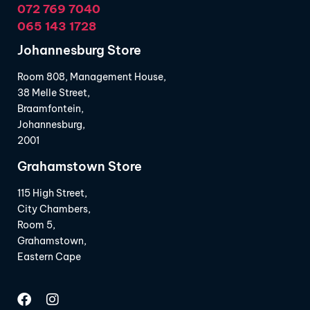
072 769 7040
065 143 1728
Johannesburg Store
Room 808, Management House,
38 Melle Street,
Braamfontein,
Johannesburg,
2001
Grahamstown Store
115 High Street,
City Chambers,
Room 5,
Grahamstown,
Eastern Cape