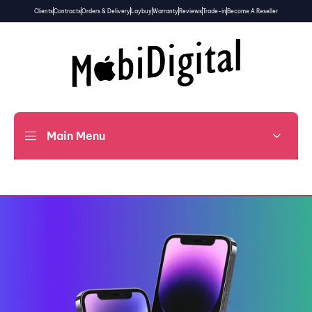
Clients
Contracts
Orders & Delivery
Laybuy
Warranty
Reviews
Trade-in
Become A Reseller
Main Menu