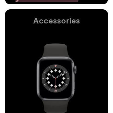
Accessories