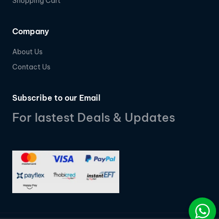
Shopping Cart
Company
About Us
Contact Us
Subscribe to our Email
For lastest Deals & Updates