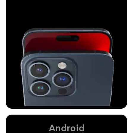
Android