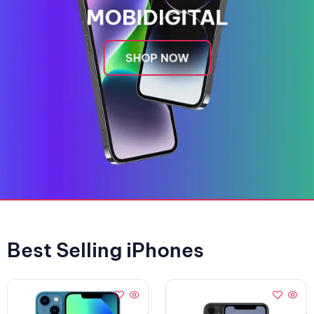
MOBIDIGITAL
SHOP NOW
Best Selling iPhones