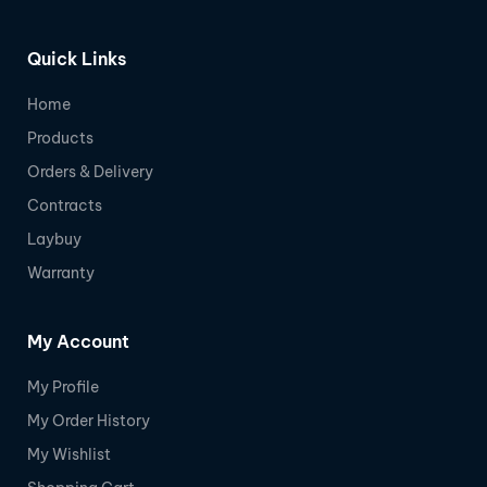
Quick Links
Home
Products
Orders & Delivery
Contracts
Laybuy
Warranty
My Account
My Profile
My Order History
My Wishlist