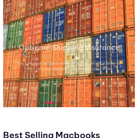
Optional Shipping Insurance
Anything can happen during shipping, which is why we
offer optional insurance to protect your order.
Best Selling Macbooks