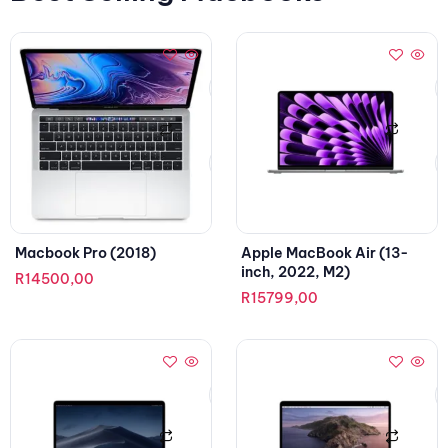
Macbook Pro (2018)
Apple MacBook Air (13-
inch, 2022, M2)
R
14500,00
R
15799,00