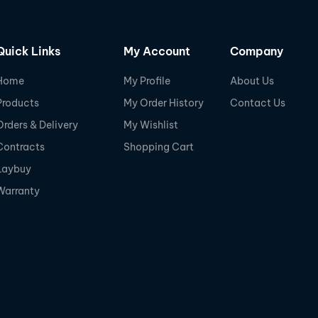
Quick Links
My Account
Company
Home
My Profile
About Us
Products
My Order History
Contact Us
Orders & Delivery
My Wishlist
Contracts
Shopping Cart
Laybuy
Warranty