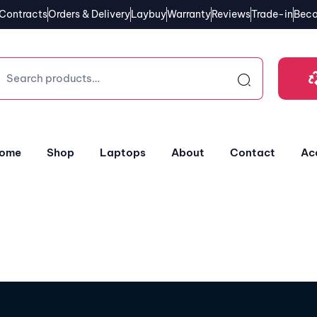
Contracts
Orders & Delivery
Laybuy
Warranty
Reviews
Trade-in
Beco
ome
Shop
Laptops
About
Contact
Ac