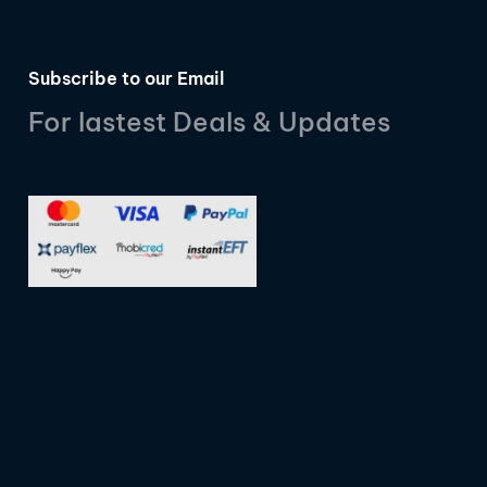
Subscribe to our Email
For lastest Deals & Updates