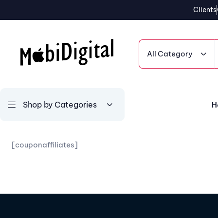
Clients
All Category
Shop by Categories
H
[couponaffiliates]