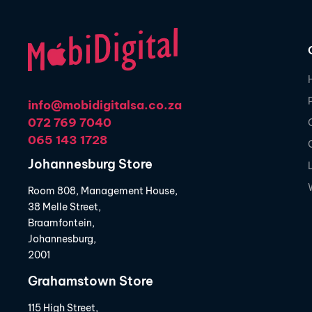
info@mobidigitalsa.co.za
072 769 7040
065 143 1728
Johannesburg Store
Room 808, Management House,
38 Melle Street,
Braamfontein,
Johannesburg,
2001
Grahamstown Store
115 High Street,