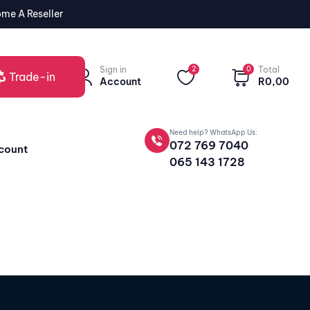
me A Reseller
Sign in
2
0
Total
Trade-in
Account
R
0,00
Need help? WhatsApp Us:
072 769 7040
count
065 143 1728