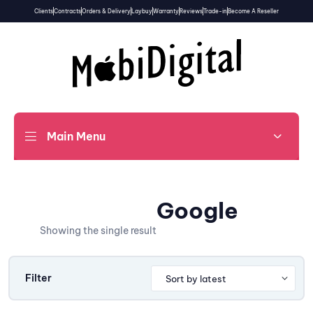
Clients
Contracts
Orders & Delivery
Laybuy
Warranty
Reviews
Trade-in
Become A Reseller
Main Menu
Google
Showing the single result
Filter