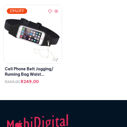
29%OFF
Cell Phone Belt Jogging/
Running Bag Waist
Smartphone Case
R
249,00
R
349,00