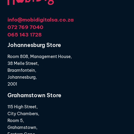
info@mobidigitalsa.co.za
072 769 7040
065 143 1728
Johannesburg Store
Room 808, Management House,
38 Melle Street,
Braamfontein,
Johannesburg,
2001
Grahamstown Store
115 High Street,
City Chambers,
Room 5,
Grahamstown,