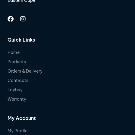
Eastern Cape
Quick Links
Home
Products
Orders & Delivery
Contracts
Laybuy
Warranty
My Account
My Profile