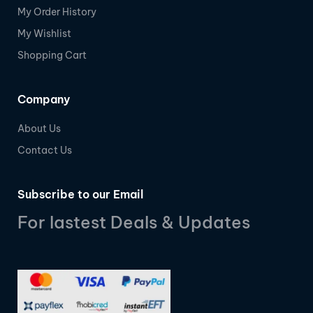
My Order History
My Wishlist
Shopping Cart
Company
About Us
Contact Us
Subscribe to our Email
For lastest Deals & Updates