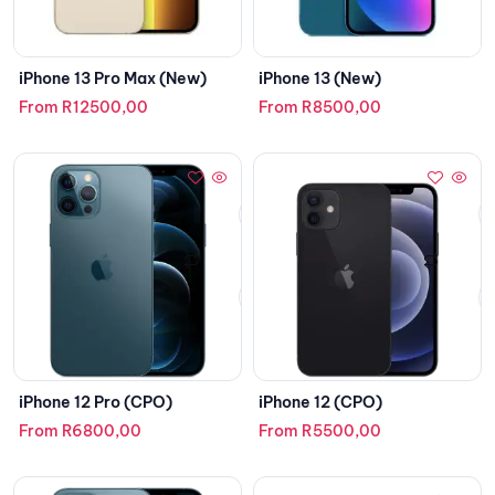
iPhone 13 Pro Max (New)
iPhone 13 (New)
From
R
12500,00
From
R
8500,00
iPhone 12 Pro (CPO)
iPhone 12 (CPO)
From
R
6800,00
From
R
5500,00