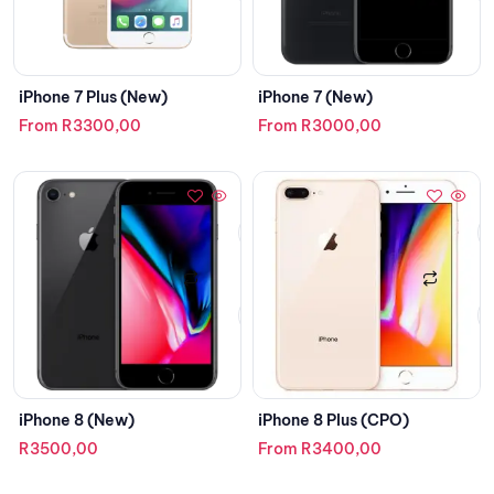
iPhone 7 Plus (New)
iPhone 7 (New)
From
R
3300,00
From
R
3000,00
iPhone 8 (New)
iPhone 8 Plus (CPO)
R
3500,00
From
R
3400,00