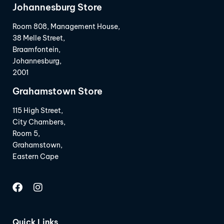
Johannesburg Store
Room 808, Management House,
38 Melle Street,
Braamfontein,
Johannesburg,
2001
Grahamstown Store
115 High Street,
City Chambers,
Room 5,
Grahamstown,
Eastern Cape
Quick Links