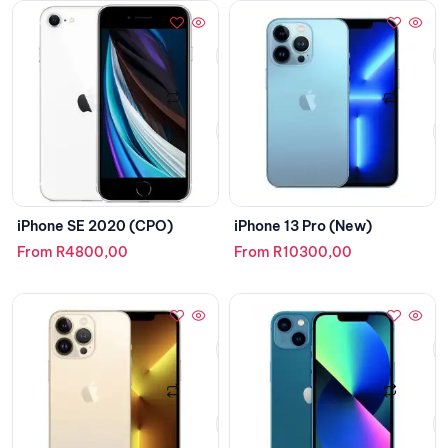
iPhone SE 2020 (CPO)
iPhone 13 Pro (New)
From
R
4800,00
From
R
10300,00