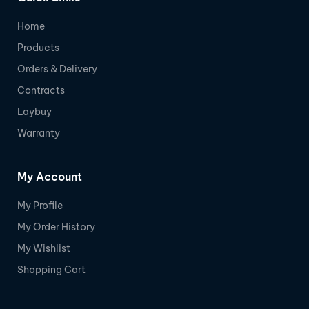
Home
Products
Orders & Delivery
Contracts
Laybuy
Warranty
My Account
My Profile
My Order History
My Wishlist
Shopping Cart