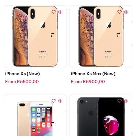
iPhone Xs (New)
iPhone Xs Max (New)
From
R
5500,00
From
R
5900,00