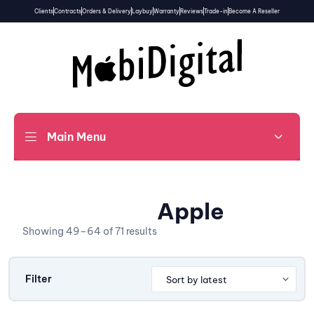
Clients
Contracts
Orders & Delivery
Laybuy
Warranty
Reviews
Trade-in
Become A Reseller
Main Menu
Apple
Showing 49–64 of 71 results
Filter