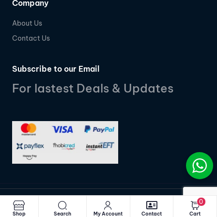
Company
About Us
Contact Us
Subscribe to our Email
For lastest Deals & Updates
0
© 2025
MobiDigital SA
| Powered by
UbuntuSphere
Shop
Search
My Account
Contact
Cart