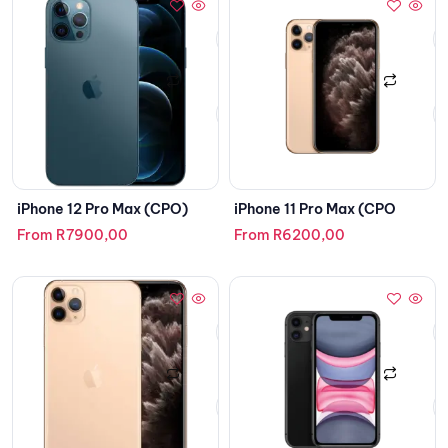
iPhone 12 Pro Max (CPO)
iPhone 11 Pro Max (CPO
From
R
7900,00
From
R
6200,00