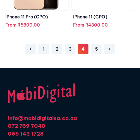
iPhone 11 Pro (CPO)
iPhone 11 (CPO)
From
R
5800,00
From
R
4800,00
1
2
3
4
5
info@mobidigitalsa.co.za
072 769 7040
065 143 1728