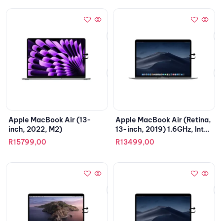
Apple MacBook Air (13-
Apple MacBook Air (Retina,
inch, 2022, M2)
13-inch, 2019) 1.6GHz, Intel
Core i5
R
15799,00
R
13499,00