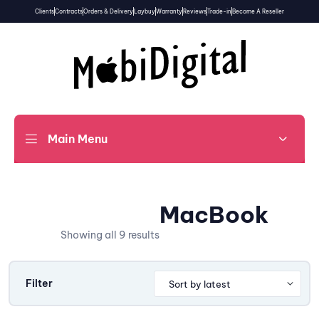
Clients
Contracts
Orders & Delivery
Laybuy
Warranty
Reviews
Trade-in
Become A Reseller
Main Menu
MacBook
Showing all 9 results
Filter