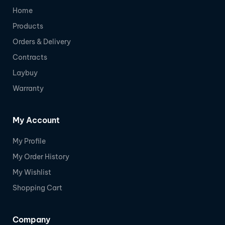
Home
Products
Orders & Delivery
Contracts
Laybuy
Warranty
My Account
My Profile
My Order History
My Wishlist
Shopping Cart
Company