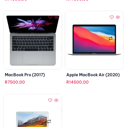
MacBook Pro (2017)
Apple MacBook Air (2020)
R
7500,00
R
14500,00