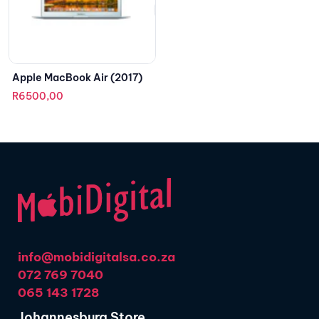
Apple MacBook Air (2017)
R
6500,00
info@mobidigitalsa.co.za
072 769 7040
065 143 1728
Johannesburg Store