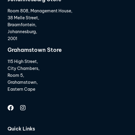
Room 808, Management House,
38 Melle Street,
Braamfontein,
Johannesburg,
2001
Grahamstown Store
115 High Street,
City Chambers,
Room 5,
Grahamstown,
Eastern Cape
Quick Links