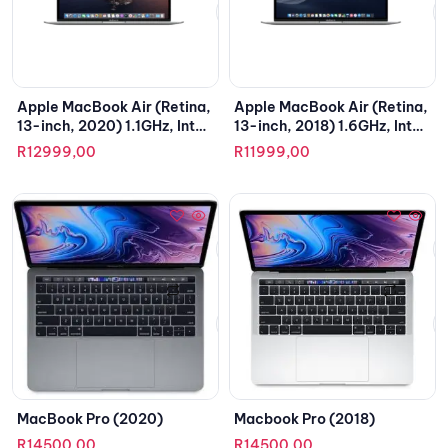
Apple MacBook Air (Retina,
Apple MacBook Air (Retina,
13-inch, 2020) 1.1GHz, Intel
13-inch, 2018) 1.6GHz, Intel
Core i3
Core i5
R
12999,00
R
11999,00
MacBook Pro (2020)
Macbook Pro (2018)
R
14500,00
R
14500,00