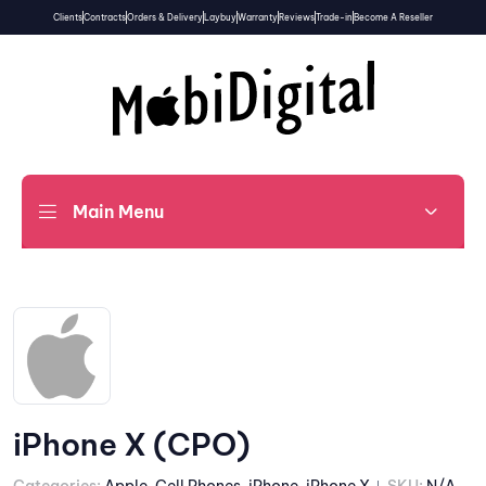
Clients
Contracts
Orders & Delivery
Laybuy
Warranty
Reviews
Trade-in
Become A Reseller
Main Menu
iPhone X (CPO)