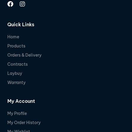
Quick Links
Home
Products
Orders & Delivery
Contracts
Laybuy
Warranty
My Account
My Profile
My Order History
My Wishlist