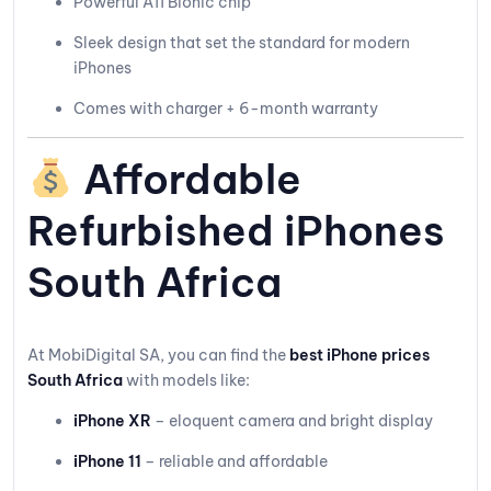
Powerful A11 Bionic chip
Sleek design that set the standard for modern
iPhones
Comes with charger + 6-month warranty
Affordable
Refurbished iPhones
South Africa
At MobiDigital SA, you can find the
best iPhone prices
South Africa
with models like:
iPhone XR
– eloquent camera and bright display
iPhone 11
– reliable and affordable