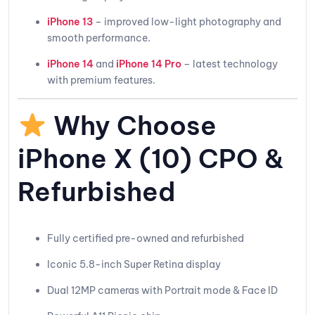
iPhone 13
– improved low-light photography and
smooth performance.
iPhone 14
and
iPhone 14 Pro
– latest technology
with premium features.
Why Choose
iPhone X (10) CPO &
Refurbished
Fully certified pre-owned and refurbished
Iconic 5.8-inch Super Retina display
Dual 12MP cameras with Portrait mode & Face ID