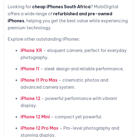
Looking for
cheap iPhones South Africa
? MobiDigital
offers a wide range of
refurbished and pre-owned
iPhones
, helping you get the best value while experiencing
premium technology.
Explore other outstanding iPhones:
iPhone XR
– eloquent camera, perfect for everyday
photography.
iPhone 11
– sleek design and reliable performance.
iPhone 11 Pro Max
– cinematic photos and
advanced camera system.
iPhone 12
– powerful performance with vibrant
display.
iPhone 12 Mini
– compact yet powerful.
iPhone 12 Pro Max
– Pro-level photography and
stunning display.