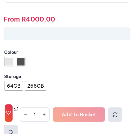
From
R
4000,00
Colour
Storage
64GB
256GB
Add To Basket
Comp