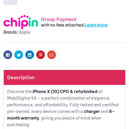
are
Add to
Group Payment
with no fees attached
Learn more
wishlis
Brands:
Apple
t
Facebook
Twitter
Linkedin
Pinterest
Email
Description
Discover the
iPhone X (10) CPO & refurbished
at
MobiDigital SA – a perfect combination of elegance,
performance, and affordability. Fully tested and certified
pre-owned, every device comes with a
charger
and
6-
month warranty
, giving you peace of mind when
purchasing.