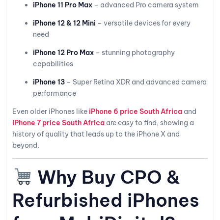
iPhone 11 Pro Max
– advanced Pro camera system
iPhone 12 & 12 Mini
– versatile devices for every
need
iPhone 12 Pro Max
– stunning photography
capabilities
iPhone 13
– Super Retina XDR and advanced camera
performance
Even older iPhones like
iPhone 6 price South Africa
and
iPhone 7 price South Africa
are easy to find, showing a
history of quality that leads up to the iPhone X and
beyond.
Why Buy CPO &
Refurbished iPhones