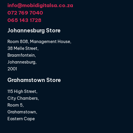
info@mobidigitalsa.co.za
072 769 7040
065 143 1728
Johannesburg Store
Room 808, Management House,
38 Melle Street,
Braamfontein,
Johannesburg,
2001
Grahamstown Store
115 High Street,
City Chambers,
Room 5,
Grahamstown,
Eastern Cape