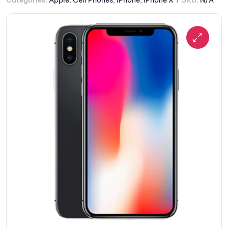
Categories:
Apple
,
Cell Phones
,
iPhone
,
iPhone X
SKU:
N/A