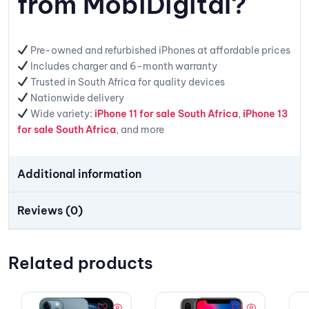
from MobiDigital?
Pre-owned and refurbished iPhones at affordable prices
Includes charger and 6-month warranty
Trusted in South Africa for quality devices
Nationwide delivery
Wide variety:
iPhone 11 for sale South Africa
,
iPhone 13
for sale South Africa
, and more
Additional information
Reviews (0)
Related products