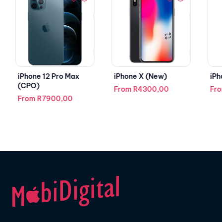
iPhone 12 Pro Max
iPhone X (New)
iPh
(CPO)
From
R
4300,00
Fr
From
R
7900,00