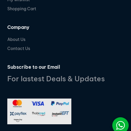
Shopping Cart
Company
About Us
Contact Us
Subscribe to our Email
For lastest Deals & Updates