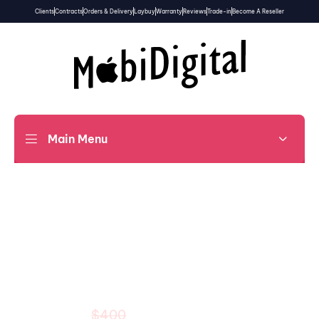
Clients
Contracts
Orders & Delivery
Laybuy
Warranty
Reviews
Trade-in
Become A Reseller
Main Menu
20% OFF
14 Dec to 16 Dec
Beats Solo3 Wireless
$320
$400