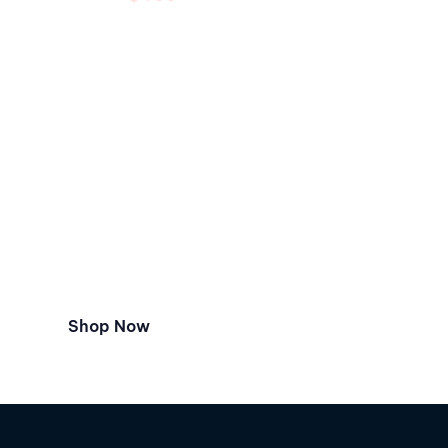
Special Offer
Christmas Sale
Hurry up. Limited period offer.
Best chance to bring Beats Solo3
to your home.
Shop Now