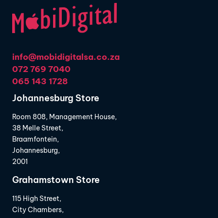
info@mobidigitalsa.co.za
072 769 7040
065 143 1728
Johannesburg Store
Room 808, Management House,
38 Melle Street,
Braamfontein,
Johannesburg,
2001
Grahamstown Store
115 High Street,
City Chambers,