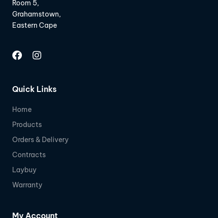
Room 5,
Grahamstown,
Eastern Cape
Quick Links
Home
Products
Orders & Delivery
Contracts
Laybuy
Warranty
My Account