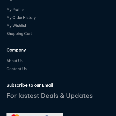
My Profile
My Order History
My Wishlist
Shopping Cart
Company
About Us
Contact Us
Subscribe to our Email
For lastest Deals & Updates