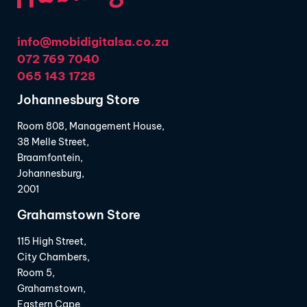
info@mobidigitalsa.co.za
072 769 7040
065 143 1728
Johannesburg Store
Room 808, Management House,
38 Melle Street,
Braamfontein,
Johannesburg,
2001
Grahamstown Store
115 High Street,
City Chambers,
Room 5,
Grahamstown,
Eastern Cape