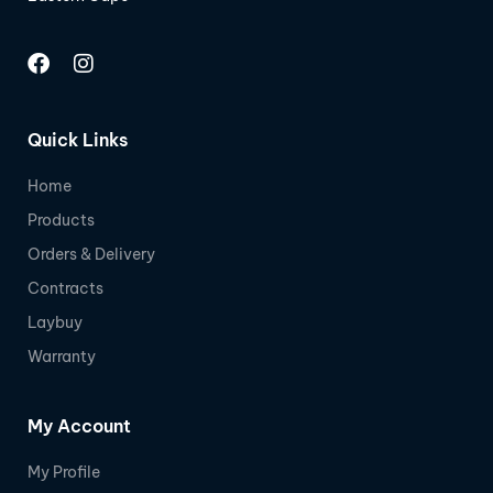
Quick Links
Home
Products
Orders & Delivery
Contracts
Laybuy
Warranty
My Account
My Profile