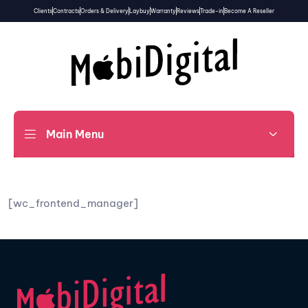
Clients
Contracts
Orders & Delivery
Laybuy
Warranty
Reviews
Trade-in
Become A Reseller
Main Menu
[wc_frontend_manager]