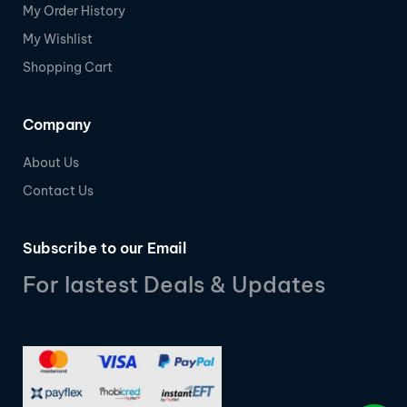
My Order History
My Wishlist
Shopping Cart
Company
About Us
Contact Us
Subscribe to our Email
For lastest Deals & Updates